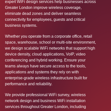
expert WiFi design services help businesses across
Greater London improve wireless coverage,
eliminate dead zones and deliver seamless
connectivity for employees, guests and critical
business systems.
Whether you operate from a corporate office, retail
space, warehouse, school or multi-site environment,
we design scalable WiFi networks that support high
device density, cloud applications, VoIP, video
conferencing and hybrid working. Ensure your
teams always have secure access to the tools,
applications and systems they rely on with
enterprise-grade wireless infrastructure built for
performance and reliability.
We provide professional WiFi survey, wireless
network design and business WiFi installation
services throughout Greater London, including