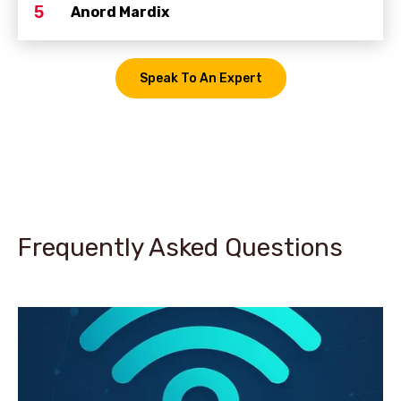
5
Anord Mardix
Speak To An Expert
Frequently Asked Questions