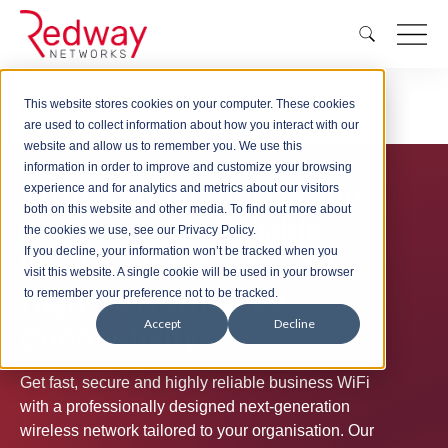
This website stores cookies on your computer. These cookies
Wireless
WiFi Design London
are used to collect information about how you interact with our
website and allow us to remember you. We use this
information in order to improve and customize your browsing
Professional WiFi Design
experience and for analytics and metrics about our visitors
both on this website and other media. To find out more about
in London for Reliable
the cookies we use, see our Privacy Policy.
If you decline, your information won’t be tracked when you
Wireless Coverage and
visit this website. A single cookie will be used in your browser
High-Performance
to remember your preference not to be tracked.
Accept
Decline
Connectivity
Get fast, secure and highly reliable business WiFi
with a professionally designed next-generation
wireless network tailored to your organisation. Our