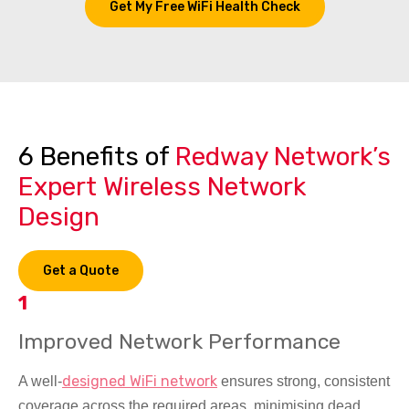
Get My Free WiFi Health Check
6 Benefits of
Redway Network’s
Expert Wireless Network
Design
Get a Quote
1
Improved Network Performance
designed WiFi network
A well-
ensures strong, consistent
coverage across the required areas, minimising dead