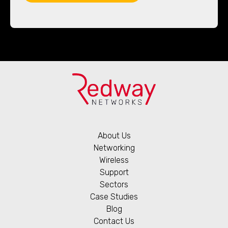
About Us
Networking
Wireless
Support
Sectors
Case Studies
Blog
Contact Us