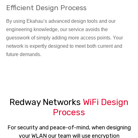
Efficient Design Process
By using Ekahau’s advanced design tools and our
engineering knowledge, our service avoids the
guesswork of simply adding more access points. Your
network is expertly designed to meet both current and
future demands.
Redway Networks
WiFi Design
Process
For security and peace-of-mind, when designing
your WLAN our team will use encryption