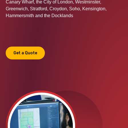
Canary Wharf, the City of London, Westminster,
Greenwich, Stratford, Croydon, Soho, Kensington,
Hammersmith and the Docklands
Get a Quote