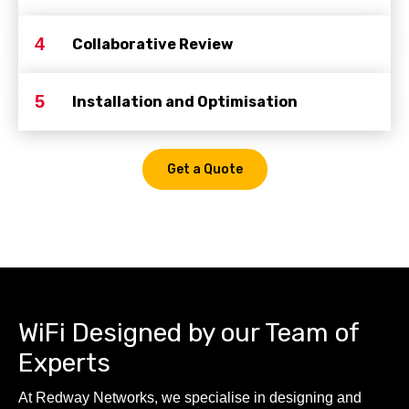
4
Collaborative Review
5
Installation and Optimisation
Get a Quote
WiFi Designed by our Team of
Experts
At Redway Networks, we specialise in designing and