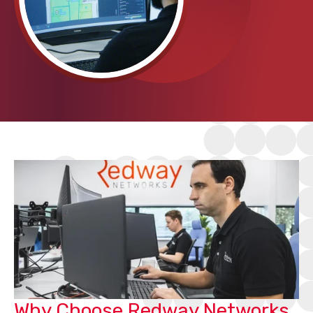
Why Choose Redway Networks