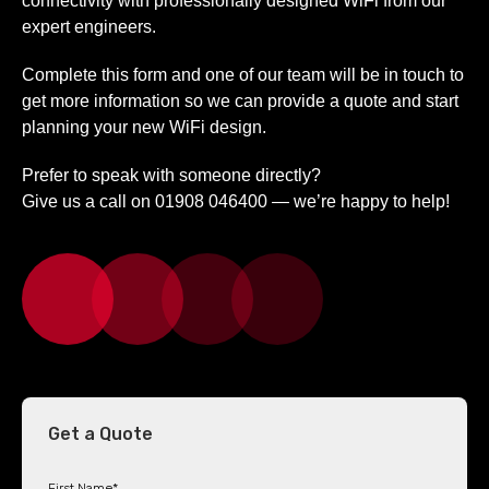
connectivity with professionally designed WiFi from our
expert engineers.
Complete this form and one of our team will be in touch to
get more information so we can provide a quote and start
planning your new WiFi design.
Prefer to speak with someone directly?
Give us a call on 01908 046400 — we’re happy to help!
Get a Quote
First Name
*