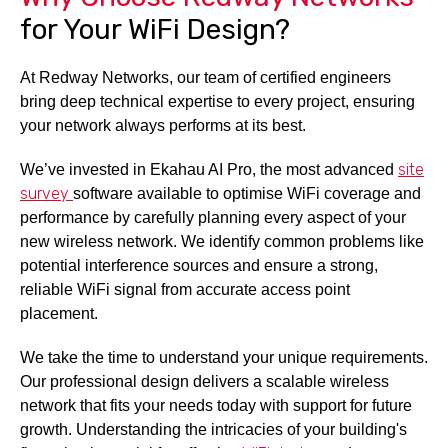
for Your WiFi Design?
At Redway Networks, our team of certified engineers
bring deep technical expertise to every project, ensuring
your network always performs at its best.
site
We’ve invested in Ekahau AI Pro, the most advanced
survey
software available to optimise WiFi coverage and
performance by carefully planning every aspect of your
new wireless network. We identify common problems like
potential interference sources and ensure a strong,
reliable WiFi signal from accurate access point
placement.
We take the time to understand your unique requirements.
Our professional design delivers a scalable wireless
network that fits your needs today with support for future
growth. Understanding the intricacies of your building's