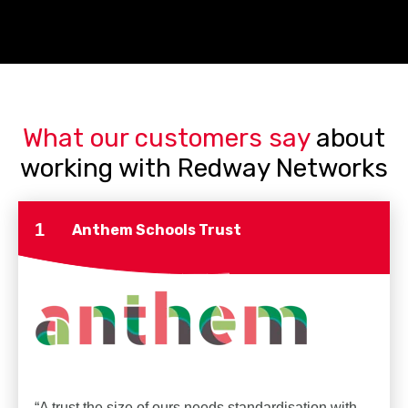
What our customers say
about
working with Redway Networks
1
Anthem Schools Trust
“A trust the size of ours needs standardisation with