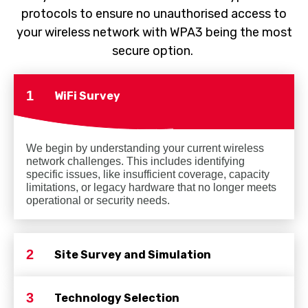
protocols to ensure no unauthorised access to
your wireless network with WPA3 being the most
secure option.
1
WiFi Survey
We begin by understanding your current wireless
network challenges. This includes identifying
specific issues, like insufficient coverage, capacity
limitations, or legacy hardware that no longer meets
operational or security needs.
2
Site Survey and Simulation
3
Technology Selection