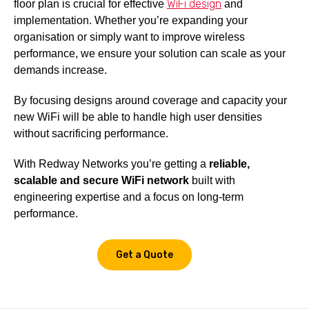
WiFi design
floor plan is crucial for effective
and
implementation. Whether you’re expanding your
organisation or simply want to improve wireless
performance, we ensure your solution can scale as your
demands increase.
By focusing designs around coverage and capacity your
new WiFi will be able to handle high user densities
without sacrificing performance.
With Redway Networks you’re getting a
reliable,
scalable and secure WiFi network
built with
engineering expertise and a focus on long-term
performance.
Get a Quote