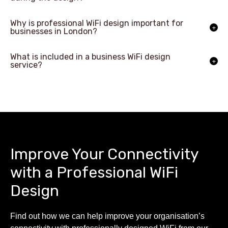
Why is professional WiFi design important for
businesses in London?
What is included in a business WiFi design
service?
Improve Your Connectivity
with a Professional WiFi
Design
Find out how we can help improve your organisation’s