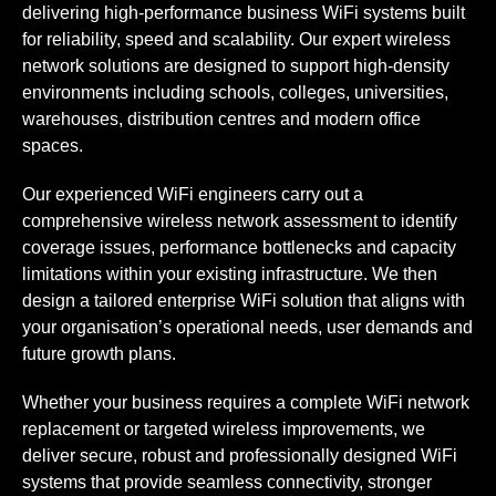
delivering high-performance business WiFi systems built
for reliability, speed and scalability. Our expert wireless
network solutions are designed to support high-density
environments including schools, colleges, universities,
warehouses, distribution centres and modern office
spaces.
Our experienced WiFi engineers carry out a
comprehensive wireless network assessment to identify
coverage issues, performance bottlenecks and capacity
limitations within your existing infrastructure. We then
design a tailored enterprise WiFi solution that aligns with
your organisation’s operational needs, user demands and
future growth plans.
Whether your business requires a complete WiFi network
replacement or targeted wireless improvements, we
deliver secure, robust and professionally designed WiFi
systems that provide seamless connectivity, stronger