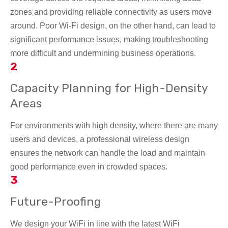
zones and providing reliable connectivity as users move
around. Poor Wi-Fi design, on the other hand, can lead to
significant performance issues, making troubleshooting
more difficult and undermining business operations.
2
Capacity Planning for High-Density
Areas
For environments with high density, where there are many
users and devices, a professional wireless design
ensures the network can handle the load and maintain
good performance even in crowded spaces.
3
Future-Proofing
We design your WiFi in line with the latest WiFi