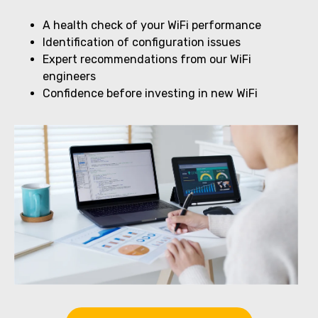
A health check of your WiFi performance
Identification of configuration issues
Expert recommendations from our WiFi
engineers
Confidence before investing in new WiFi