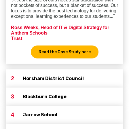
not pockets of success, but a blanket of success. Our
focus is to provide the best technology for delivering
exceptional learning experiences to our students..."
Ross Weeks, Head of IT & Digital Strategy for
Anthem Schools
Trust
Read the Case Study here
2
Horsham District Council
3
Blackburn College
4
Jarrow School