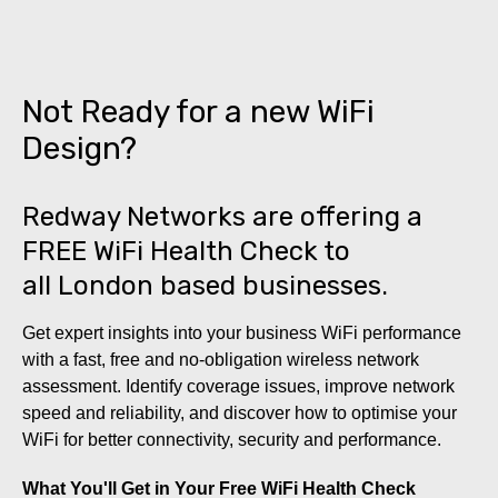
Not Ready for a new WiFi
Design?
Redway Networks are offering a
FREE WiFi Health Check to
all London based businesses.
Get expert insights into your business WiFi performance
with a fast, free and no-obligation wireless network
assessment. Identify coverage issues, improve network
speed and reliability, and discover how to optimise your
WiFi for better connectivity, security and performance.
What You'll Get in Your Free WiFi Health Check