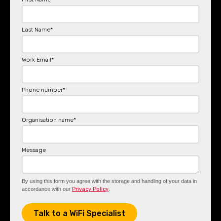
Last Name
*
Work Email
*
Phone number
*
Organisation name
*
Message
By using this form you agree with the storage and handling of your data in
accordance with our
Privacy Policy
.