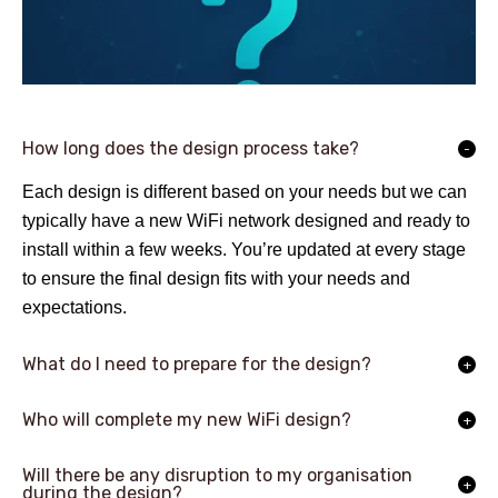
How long does the design process take?
Each design is different based on your needs but we can
typically have a new WiFi network designed and ready to
install within a few weeks. You’re updated at every stage
to ensure the final design fits with your needs and
expectations.
What do I need to prepare for the design?
Who will complete my new WiFi design?
Will there be any disruption to my organisation
during the design?