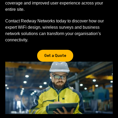
coverage and improved user experience across your
entire site.
Contact Redway Networks today to discover how our
expert WiFi design, wireless surveys and business
network solutions can transform your organisation’s
connectivity.
Get a Quote