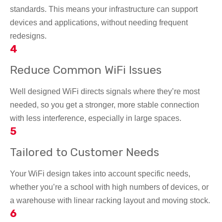
standards. This means your infrastructure can support
devices and applications, without needing frequent
redesigns.
4
Reduce Common WiFi Issues
Well designed WiFi directs signals where they’re most
needed, so you get a stronger, more stable connection
with less interference, especially in large spaces.
5
Tailored to Customer Needs
Your WiFi design takes into account
specific needs,
whether you’re a school with high numbers of devices, or
a warehouse with linear racking layout and moving stock.
6