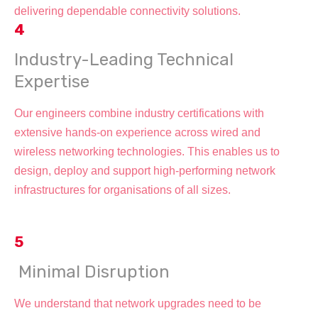
delivering dependable connectivity solutions.
4
Industry-Leading Technical
Expertise
Our engineers combine industry certifications with
extensive hands-on experience across wired and
wireless networking technologies. This enables us to
design, deploy and support high-performing network
infrastructures for organisations of all sizes.
5
Minimal Disruption
We understand that network upgrades need to be