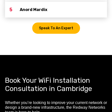
5
Anord Mardix
Speak To An Expert
Book Your WiFi Installation
Consultation in Cambridge
Whether you’re looking to improve your current network or
design a brand-new infrastructure, the Redway Networks