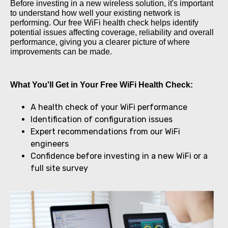
Before investing in a new wireless solution, it's important
to understand how well your existing network is
performing. Our free WiFi health check helps identify
potential issues affecting coverage, reliability and overall
performance, giving you a clearer picture of where
improvements can be made.
What You'll Get in Your Free WiFi Health Check:
A health check of your WiFi performance
Identification of configuration issues
Expert recommendations from our WiFi
engineers
Confidence before investing in a new WiFi or a
full site survey