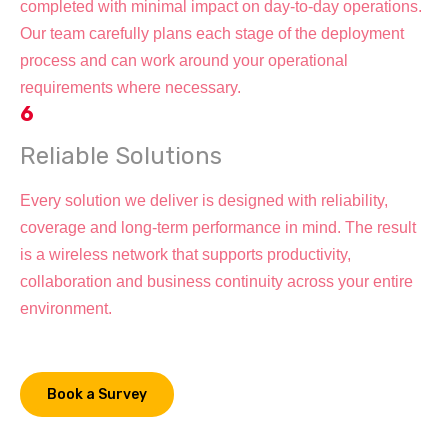
completed with minimal impact on day-to-day operations.
Our team carefully plans each stage of the deployment
process and can work around your operational
requirements where necessary.
6
Reliable Solutions
Every solution we deliver is designed with reliability,
coverage and long-term performance in mind. The result
is a wireless network that supports productivity,
collaboration and business continuity across your entire
environment.
Book a Survey