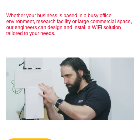
Whether your business is based in a busy office
environment, research facility or large commercial space,
our engineers can design and install a WiFi solution
tailored to your needs.