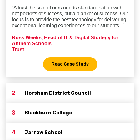
“A trust the size of ours needs standardisation with
not pockets of success, but a blanket of success. Our
focus is to provide the best technology for delivering
exceptional learning experiences to our students..."
Ross Weeks, Head of IT & Digital Strategy for
Anthem Schools
Trust
Read Case Study
2
Horsham District Council
3
Blackburn College
4
Jarrow School