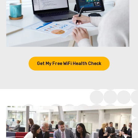
Get My Free WiFi Health Check