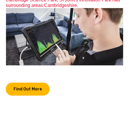
surrounding areas Cambridgeshire.
Find Out More