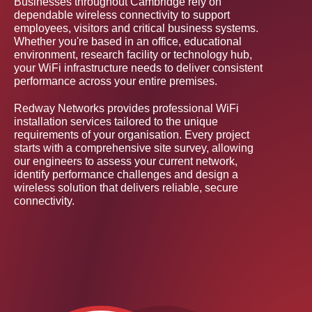
Businesses throughout Cambridge rely on
dependable wireless connectivity to support
employees, visitors and critical business systems.
Whether you're based in an office, educational
environment, research facility or technology hub,
your WiFi infrastructure needs to deliver consistent
performance across your entire premises.
Redway Networks provides professional WiFi
installation services tailored to the unique
requirements of your organisation. Every project
starts with a comprehensive site survey, allowing
our engineers to assess your current network,
identify performance challenges and design a
wireless solution that delivers reliable, secure
connectivity.