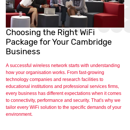
Choosing the Right WiFi
Package for Your Cambridge
Business
A successful wireless network starts with understanding
how your organisation works. From fast-growing
technology companies and research facilities to
educational institutions and professional services firms,
every business has different expectations when it comes
to connectivity, performance and security. That's why we
tailor every WiFi solution to the specific demands of your
environment.