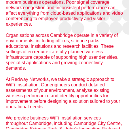
modern business operations. Poor signal coverage,
network congestion and inconsistent performance can
affect everything from cloud-based applications and video
conferencing to employee productivity and visitor
experiences.
Organisations across Cambridge operate in a variety of
environments, including offices, science parks,
educational institutions and research facilities. These
settings often require carefully planned wireless
infrastructure capable of supporting high user densities,
specialist applications and growing connectivity
demands.
At Redway Networks, we take a strategic approach to
WiFi installation. Our engineers conduct detailed
assessments of your environment, analyse existing
wireless performance and identify opportunities for
improvement before designing a solution tailored to your
operational needs.
We provide business WiFi installation services
throughout Cambridge, including Cambridge City Centre,
Cambridge Science Park, St John's Innovation Park nad