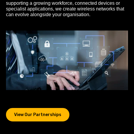
supporting a growing workforce, connected devices or
specialist applications, we create wireless networks that
can evolve alongside your organisation.
View Our Partnerships