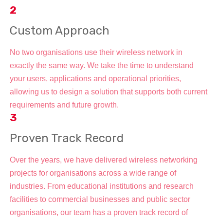
2
Custom Approach
No two organisations use their wireless network in
exactly the same way. We take the time to understand
your users, applications and operational priorities,
allowing us to design a solution that supports both current
requirements and future growth.
3
Proven Track Record
Over the years, we have delivered wireless networking
projects for organisations across a wide range of
industries. From educational institutions and research
facilities to commercial businesses and public sector
organisations, our team has a proven track record of