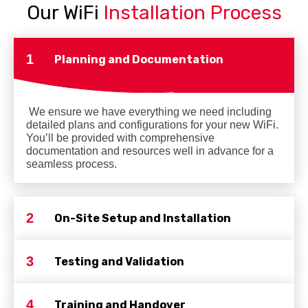
Our WiFi
Installation Process
1
Planning and Documentation
We ensure we have everything we need including
detailed plans and configurations for your new WiFi.
You’ll be provided with comprehensive
documentation and resources well in advance for a
seamless process.
2
On-Site Setup and Installation
3
Testing and Validation
4
Training and Handover