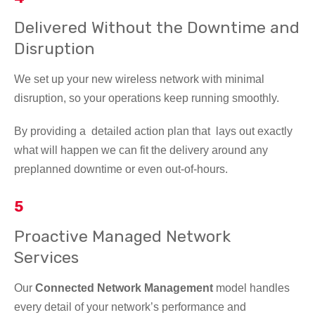
Delivered Without the Downtime and
Disruption
We set up your new wireless network with minimal
disruption, so your operations keep running smoothly.
By providing a detailed action plan that lays out exactly
what will happen we can fit the delivery around any
preplanned downtime or even out-of-hours.
5
Proactive Managed Network
Services
Our
Connected Network Management
model handles
every detail of your network’s performance and