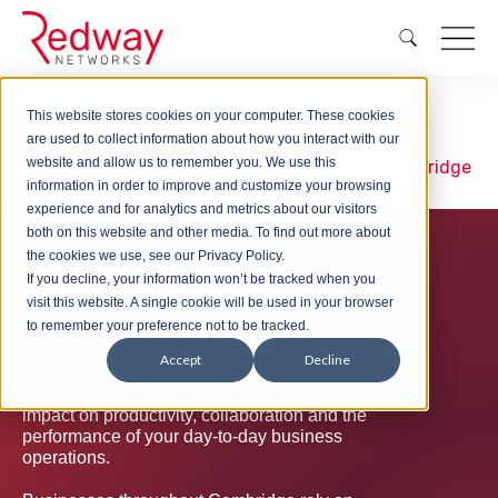
This website stores cookies on your computer. These cookies
Wireless
are used to collect information about how you interact with our
website and allow us to remember you. We use this
WiFi Installation
WiFi Installation Cambridge
information in order to improve and customize your browsing
experience and for analytics and metrics about our visitors
both on this website and other media. To find out more about
Professional WiFi
the cookies we use, see our Privacy Policy.
If you decline, your information won’t be tracked when you
Installation in Cambridge
visit this website. A single cookie will be used in your browser
to remember your preference not to be tracked.
Experiencing slow WiFi, unreliable connectivity or
Accept
Decline
areas of poor wireless coverage across your
workplace? These issues can have a significant
impact on productivity, collaboration and the
performance of your day-to-day business
operations.