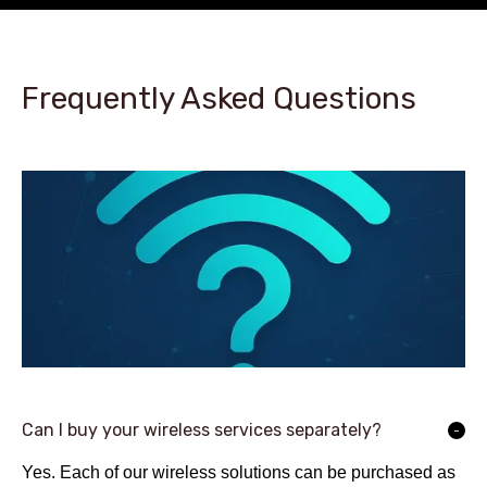
Frequently Asked Questions
Can I buy your wireless services separately?
Yes. Each of our wireless solutions can be purchased as