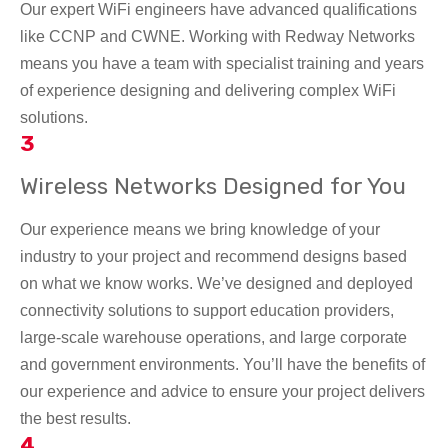
Our expert WiFi engineers have advanced qualifications
like CCNP and CWNE. Working with Redway Networks
means you have a team with specialist training and years
of experience designing and delivering complex WiFi
solutions.
3
Wireless Networks Designed for You
Our experience means we bring knowledge of your
industry to your project and recommend designs based
on what we know works. We’ve designed and deployed
connectivity solutions to support education providers,
large-scale warehouse operations, and large corporate
and government environments. You’ll have the benefits of
our experience and advice to ensure your project delivers
the best results.
4