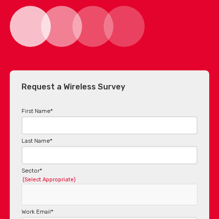
Request a Wireless Survey
First Name
*
Last Name
*
Sector
*
(Select Appropriate)
Work Email
*