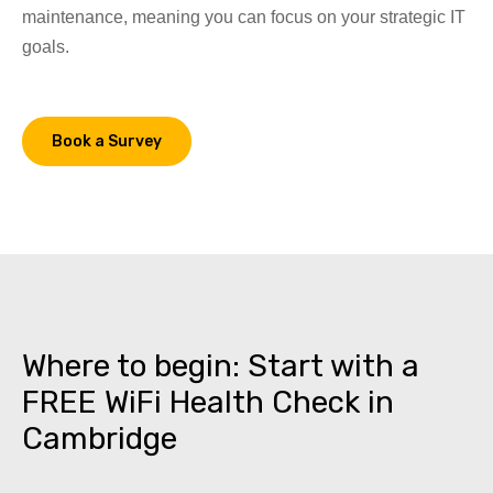
maintenance, meaning you can focus on your strategic IT
goals.
Book a Survey
Where to begin: Start with a
FREE WiFi Health Check in
Cambridge