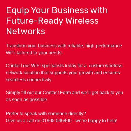
Equip Your Business with
Future-Ready Wireless
Networks
Transform your business with reliable, high-performance
WiFi tailored to your needs.
Contact our WiFi specialists today for a custom wireless
network solution that supports your growth and ensures
seamless connectivity.
Simply fill out our Contact Form and we’ll get back to you
as soon as possible.
Prefer to speak with someone directly?
Give us a call on 01908 046400 - we’re happy to help!