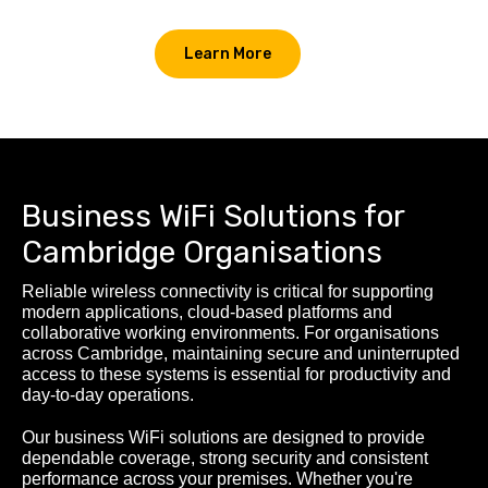
Learn More
Business WiFi Solutions for
Cambridge Organisations
Reliable wireless connectivity is critical for supporting
modern applications, cloud-based platforms and
collaborative working environments. For organisations
across Cambridge, maintaining secure and uninterrupted
access to these systems is essential for productivity and
day-to-day operations.
Our business WiFi solutions are designed to provide
dependable coverage, strong security and consistent
performance across your premises. Whether you're