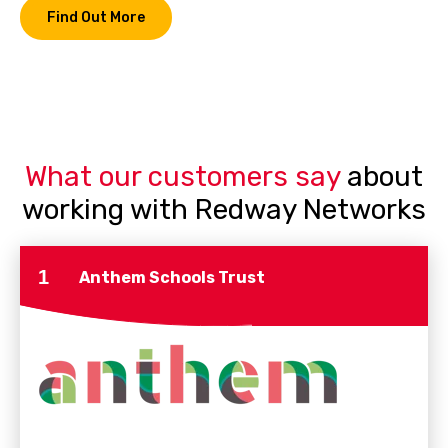
Find Out More
What our customers say
about
working with Redway Networks
1
Anthem Schools Trust