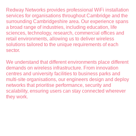
Redway Networks provides professional WiFi installation
services for organisations throughout Cambridge and the
surrounding Cambridgeshire area. Our experience spans
a broad range of industries, including education, life
sciences, technology, research, commercial offices and
retail environments, allowing us to deliver wireless
solutions tailored to the unique requirements of each
sector.
We understand that different environments place different
demands on wireless infrastructure. From innovation
centres and university facilities to business parks and
multi-site organisations, our engineers design and deploy
networks that prioritise performance, security and
scalability, ensuring users can stay connected wherever
they work.