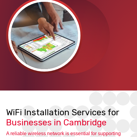
WiFi Installation Services for
Businesses in Cambridge
A reliable wireless network is essential for supporting