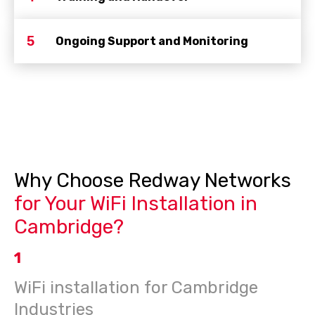
5
Ongoing Support and Monitoring
Why Choose Redway Networks
for Your WiFi Installation in
Cambridge?
1
WiFi installation for Cambridge
Industries