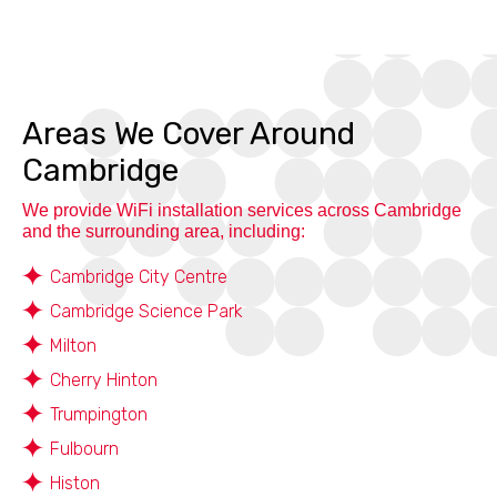
Areas We Cover Around
Cambridge
We provide WiFi installation services across Cambridge
and the surrounding area, including:
Cambridge City Centre
Cambridge Science Park
Milton
Cherry Hinton
Trumpington
Fulbourn
Histon