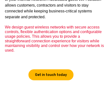
allows customers, contractors and visitors to stay
connected while keeping business-critical systems
separate and protected.
We design guest wireless networks with secure access
controls, flexible authentication options and configurable
usage policies. This allows you to provide a
straightforward connection experience for visitors while
maintaining visibility and control over how your network is
used.
Get in touch today