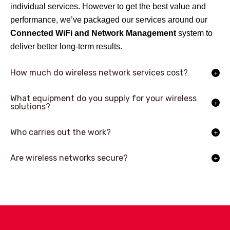
individual services. However to get the best value and
performance, we’ve packaged our services around our
Connected WiFi and Network Management
system to
deliver better long-term results.
How much do wireless network services cost?
What equipment do you supply for your wireless
solutions?
Who carries out the work?
Are wireless networks secure?