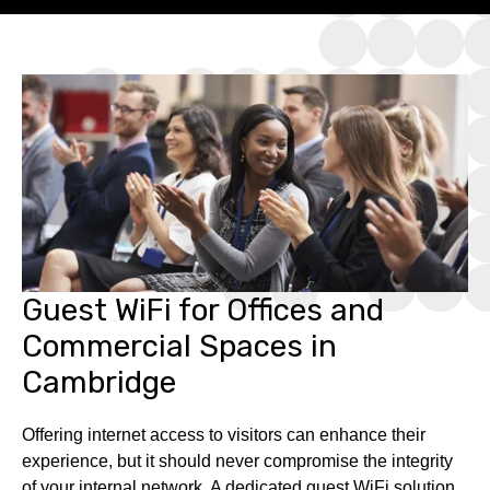
Guest WiFi for Offices and
Commercial Spaces in
Cambridge
Offering internet access to visitors can enhance their
experience, but it should never compromise the integrity
of your internal network. A dedicated guest WiFi solution