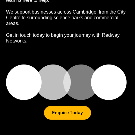
team is here to help.
We support businesses across Cambridge, from the City
Centre to surrounding science parks and commercial
areas.
Get in touch today to begin your journey with Redway
Networks.
Enquire Today