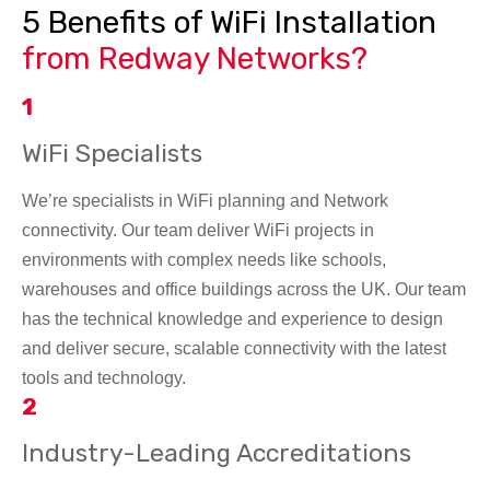
5 Benefits of WiFi Installation
from Redway Networks?
1
WiFi Specialists
We’re specialists in WiFi planning and Network
connectivity. Our team deliver WiFi projects in
environments with complex needs like schools,
warehouses and office buildings across the UK. Our team
has the technical knowledge and experience to design
and deliver secure, scalable connectivity with the latest
tools and technology.
2
Industry-Leading Accreditations