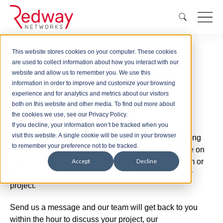
This website stores cookies on your computer. These cookies
Quick Quote
are used to collect information about how you interact with our
website and allow us to remember you. We use this
information in order to improve and customize your browsing
experience and for analytics and metrics about our visitors
both on this website and other media. To find out more about
Get a
Quick Quote
the cookies we use, see our Privacy Policy.
If you decline, your information won’t be tracked when you
visit this website. A single cookie will be used in your browser
Redway Networks are nationwide wireless networking
to remember your preference not to be tracked.
specialists and we welcome the opportunity to quote on
your IT requirements. Complete our quick quote form or
Accept
Decline
speak to our specialist team for assistance with your
project.
Send us a message and our team will get back to you
within the hour to discuss your project, our