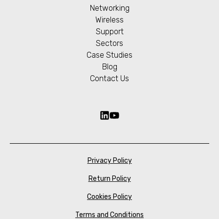
Networking
Wireless
Support
Sectors
Case Studies
Blog
Contact Us
Privacy Policy
Return Policy
Cookies Policy
Terms and Conditions