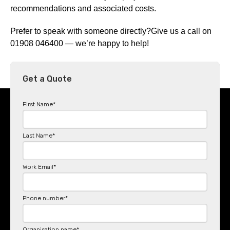
recommendations and associated costs.
Prefer to speak with someone directly?Give us a call on
01908 046400 — we’re happy to help!
Get a Quote
First Name
*
Last Name
*
Work Email
*
Phone number
*
Organisation name
*