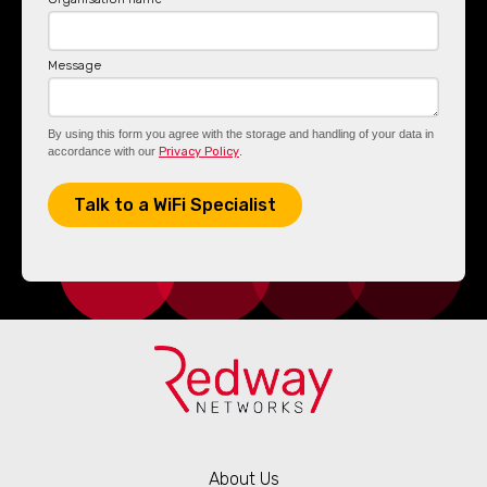
Message
By using this form you agree with the storage and handling of your data in
accordance with our
Privacy Policy
.
About Us