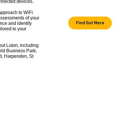
nnected devices.
approach to WiFi
 assessments of your
Find Out More
nce and identify
ilored to your
out Luton, including
eld Business Park,
d, Harpenden, St