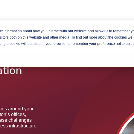
ct information about how you interact with our website and allow us to remember yo
WiFi Installation Luton
itors both on this website and other media. To find out more about the cookies we u
A single cookie will be used in your browser to remember your preference not to be t
ation
ones around your
n’s offices,
hese challenges
less infrastructure