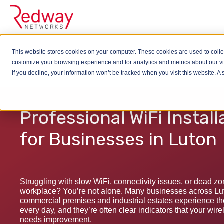
This website stores cookies on your computer. These cookies are used to colle
Wireless
WiFi Installation
customize your browsing experience and for analytics and metrics about our vis
If you decline, your information won’t be tracked when you visit this website. 
Professional WiFi Install
for Businesses in Luton
Struggling with slow WiFi, connectivity issues, or dead z
workplace? You’re not alone. Many businesses across Luto
commercial premises and industrial estates experience t
every day, and they’re often clear indicators that your wire
needs improvement.