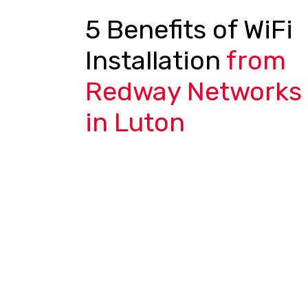
5 Benefits of WiFi
Installation
from
Redway Networks
in Luton