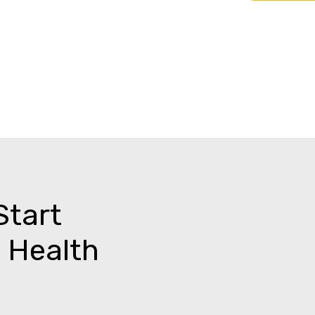
Start
 Health