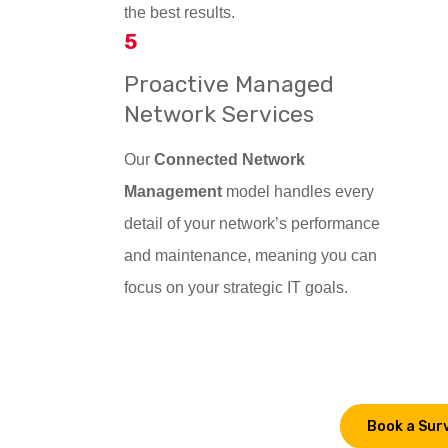
the best results.
5
Proactive Managed
Network Services
Our
Connected Network
Management
model handles every
detail of your network’s performance
and maintenance, meaning you can
focus on your strategic IT goals.
Book a Sur