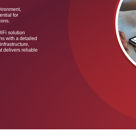
vironment,
ential for
ions.
iFi solution
ns with a detailed
infrastructure,
t delivers reliable