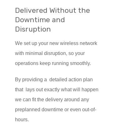
Delivered Without the
Downtime and
Disruption
We set up your new wireless network
with minimal disruption, so your
operations keep running smoothly.
By providing a detailed action plan
that lays out exactly what will happen
we can fit the delivery around any
preplanned downtime or even out-of-
hours.