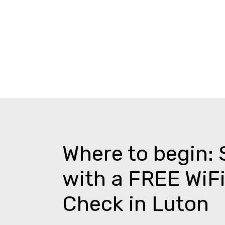
Where to begin: 
with a FREE WiFi
Check in Luton