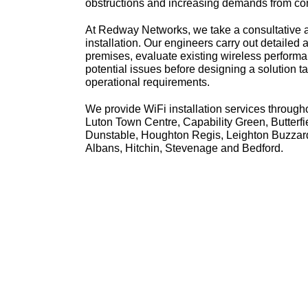
obstructions and increasing demands from co
At Redway Networks, we take a consultative 
installation. Our engineers carry out detailed
premises, evaluate existing wireless performa
potential issues before designing a solution ta
operational requirements.
We provide WiFi installation services through
Luton Town Centre, Capability Green, Butterfi
Dunstable, Houghton Regis, Leighton Buzzar
Albans, Hitchin, Stevenage and Bedford.