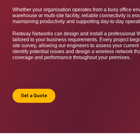
Whether your organisation operates from a busy office en
warehouse or multi-site facility, reliable connectivity is ess
maintaining productivity and supporting day-to-day operat
Redway Networks can design and install a professional W
tailored to your business requirements. Every project begi
site survey, allowing our engineers to assess your current 
identify potential issues and design a wireless network tha
coverage and performance throughout your premises.
Get a Quote