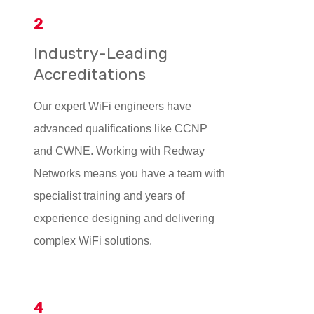
2
Industry-Leading
Accreditations
Our expert WiFi engineers have
advanced qualifications like CCNP
and CWNE. Working with Redway
Networks means you have a team with
specialist training and years of
experience designing and delivering
complex WiFi solutions.
4