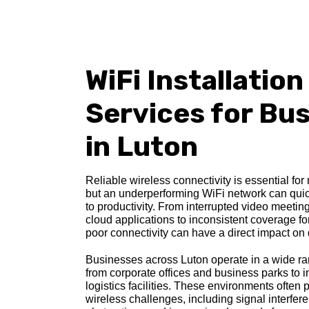
WiFi Installation
Services
for Bu
in Luton
Reliable wireless connectivity is essential fo
but an underperforming WiFi network can quic
to productivity. From interrupted video meeti
cloud applications to inconsistent coverage for 
poor connectivity can have a direct impact on 
Businesses across Luton operate in a wide ra
from corporate offices and business parks to i
logistics facilities. These environments often
wireless challenges, including signal interfer