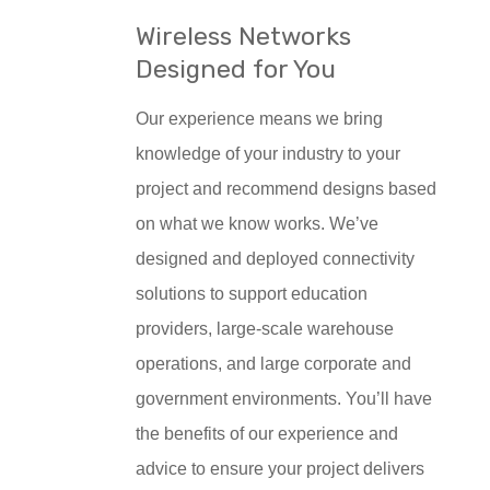
Wireless Networks
Designed for You
Our experience means we bring
knowledge of your industry to your
project and recommend designs based
on what we know works. We’ve
designed and deployed connectivity
solutions to support education
providers, large-scale warehouse
operations, and large corporate and
government environments. You’ll have
the benefits of our experience and
advice to ensure your project delivers