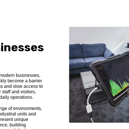
sinesses
r modern businesses,
kly become a barrier
ngs and slow access to
staff and visitors,
daily operations.
nge of environments,
ndustrial units and
 present unique
ence, building