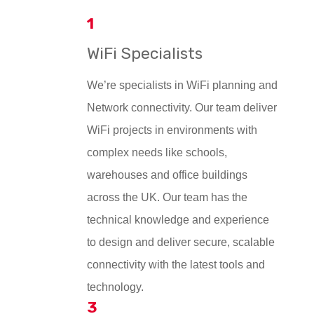
1
WiFi Specialists
We’re specialists in WiFi planning and
Network connectivity. Our team deliver
WiFi projects in environments with
complex needs like schools,
warehouses and office buildings
across the UK. Our team has the
technical knowledge and experience
to design and deliver secure, scalable
connectivity with the latest tools and
technology.
3