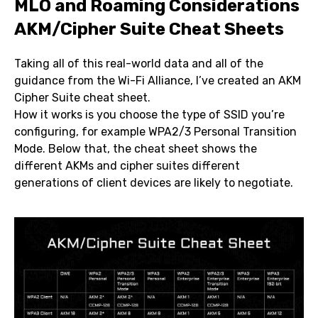
MLO and Roaming Considerations
AKM/Cipher Suite Cheat Sheets
Taking all of this real-world data and all of the
guidance from the Wi-Fi Alliance, I’ve created an AKM
Cipher Suite cheat sheet.
How it works is you choose the type of SSID you’re
configuring, for example WPA2/3 Personal Transition
Mode. Below that, the cheat sheet shows the
different AKMs and cipher suites different
generations of client devices are likely to negotiate.