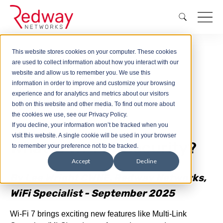
This website stores cookies on your computer. These cookies
are used to collect information about how you interact with our
Blog
What is Wi-Fi 7 Security?
website and allow us to remember you. We use this
information in order to improve and customize your browsing
experience and for analytics and metrics about our visitors
both on this website and other media. To find out more about
the cookies we use, see our Privacy Policy.
If you decline, your information won’t be tracked when you
visit this website. A single cookie will be used in your browser
What is Wi-Fi 7 Security?
to remember your preference not to be tracked.
Accept
Decline
By Lee Wright CWNE, Redway Networks,
WiFi Specialist - September 2025
Wi-Fi 7 brings exciting new features like Multi-Link