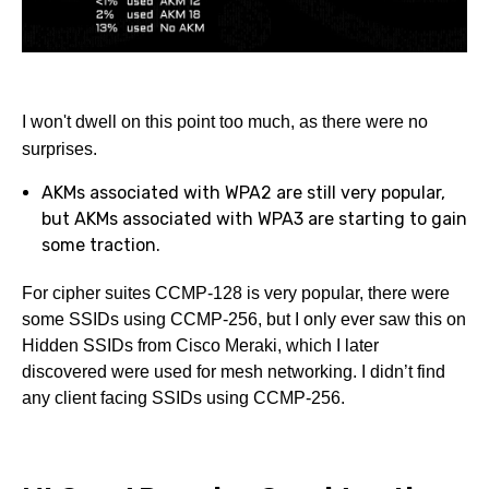
I won't dwell on this point too much, as there were no
surprises.
AKMs associated with WPA2 are still very popular,
but AKMs associated with WPA3 are starting to gain
some traction.
For cipher suites CCMP-128 is very popular, there were
some SSIDs using CCMP-256, but I only ever saw this on
Hidden SSIDs from Cisco Meraki, which I later
discovered were used for mesh networking. I didn’t find
any client facing SSIDs using CCMP-256.