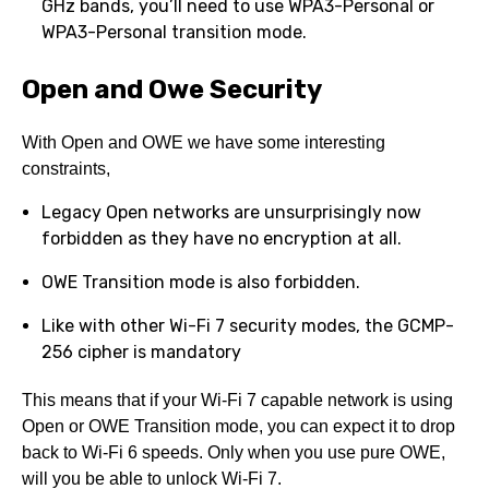
GHz bands, you’ll need to use WPA3-Personal or
WPA3-Personal transition mode.
Open and Owe Security
With Open and OWE we have some interesting
constraints,
Legacy Open networks are unsurprisingly now
forbidden as they have no encryption at all.
OWE Transition mode is also forbidden.
Like with other Wi-Fi 7 security modes, the GCMP-
256 cipher is mandatory
This means that if your Wi-Fi 7 capable network is using
Open or OWE Transition mode, you can expect it to drop
back to Wi-Fi 6 speeds. Only when you use pure OWE,
will you be able to unlock Wi-Fi 7.