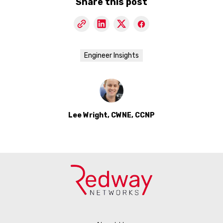
Share this post
Engineer Insights
Lee Wright, CWNE, CCNP