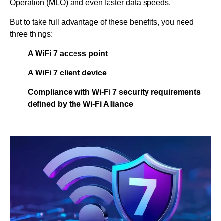
Operation (MLO) and even faster data speeds.
But to take full advantage of these benefits, you need
three things:
A WiFi 7 access point
A WiFi 7 client device
Compliance with Wi-Fi 7 security requirements
defined by the Wi-Fi Alliance