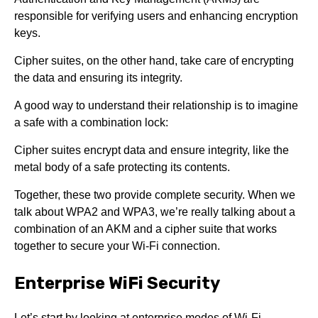
responsible for verifying users and enhancing encryption
keys.
Cipher suites, on the other hand, take care of encrypting
the data and ensuring its integrity.
A good way to understand their relationship is to imagine
a safe with a combination lock:
Cipher suites encrypt data and ensure integrity, like the
metal body of a safe prot
ecting its contents.
Together, these two provide complete security. When we
talk about WPA2 and WPA3, we’re really talking about a
combination of an AKM and a cipher suite that works
together to secure your Wi-Fi connection.
Enterprise WiFi Security
Let’s start by looking at enterprise modes of Wi-Fi