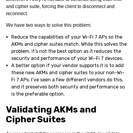
and cipher suite, forcing the client to disconnect and
reconnect.
We have two ways to solve this problem:
Reduce the capabilities of your Wi-Fi 7 APs so the
AKMs and cipher suites match. While this solves the
problem, it’s not the best option as it reduces the
security and performance of your Wi-Fi 7 devices.
A better option if your vendor supports it is to add
these new AKMs and cipher suites to your non-Wi-
Fi 7 APs. I’ve seen a few different vendors do this,
and it preserves both security and performance so
is the preferable option.
Validating AKMs and
Cipher Suites