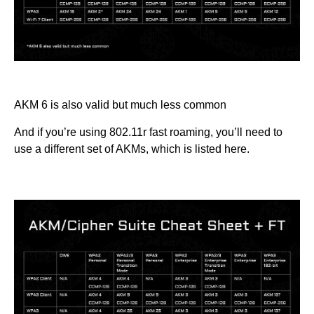
AKM 6 is also valid but much less common
And if you’re using 802.11r fast roaming, you’ll need to
use a different set of AKMs, which is listed here.