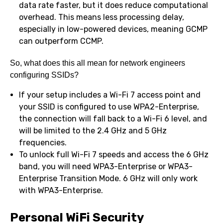
data rate faster, but it does reduce computational
overhead. This means less processing delay,
especially in low-powered devices, meaning GCMP
can outperform CCMP.
So, what does this all mean for network engineers
configuring SSIDs?
If your setup includes a Wi-Fi 7 access point and
your SSID is configured to use WPA2-Enterprise,
the connection will fall back to a Wi-Fi 6 level, and
will be limited to the 2.4 GHz and 5 GHz
frequencies.
To unlock full Wi-Fi 7 speeds and access the 6 GHz
band, you will need WPA3-Enterprise or WPA3-
Enterprise Transition Mode. 6 GHz will only work
with WPA3-Enterprise.
Personal WiFi Security