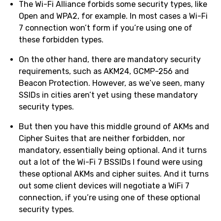
The Wi-Fi Alliance forbids some security types, like
Open and WPA2, for example. In most cases a Wi-Fi
7 connection won’t form if you’re using one of
these forbidden types.
On the other hand, there are mandatory security
requirements, such as AKM24, GCMP-256 and
Beacon Protection. However, as we’ve seen, many
SSIDs in cities aren’t yet using these mandatory
security types.
But then you have this middle ground of AKMs and
Cipher Suites that are neither forbidden, nor
mandatory, essentially being optional. And it turns
out a lot of the Wi-Fi 7 BSSIDs I found were using
these optional AKMs and cipher suites. And it turns
out some client devices will negotiate a WiFi 7
connection, if you’re using one of these optional
security types.