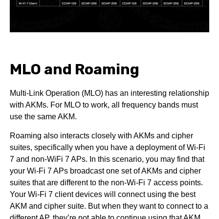
MLO and Roaming
Multi-Link Operation (MLO) has an interesting relationship
with AKMs. For MLO to work, all frequency bands must
use the same AKM.
Roaming also interacts closely with AKMs and cipher
suites, specifically when you have a deployment of Wi-Fi
7 and non-WiFi 7 APs. In this scenario, you may find that
your Wi-Fi 7 APs broadcast one set of AKMs and cipher
suites that are different to the non-Wi-Fi 7 access points.
Your Wi-Fi 7 client devices will connect using the best
AKM and cipher suite. But when they want to connect to a
different AP, they’re not able to continue using that AKM