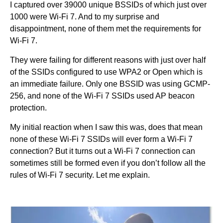
I captured over 39000 unique BSSIDs of which just over
1000 were Wi-Fi 7. And to my surprise and
disappointment, none of them met the requirements for
Wi-Fi 7.
They were failing for different reasons with just over half
of the SSIDs configured to use WPA2 or Open which is
an immediate failure. Only one BSSID was using GCMP-
256, and none of the Wi-Fi 7 SSIDs used AP beacon
protection.
My initial reaction when I saw this was, does that mean
none of these Wi-Fi 7 SSIDs will ever form a Wi-Fi 7
connection? But it turns out a Wi-Fi 7 connection can
sometimes still be formed even if you don’t follow all the
rules of Wi-Fi 7 security. Let me explain.