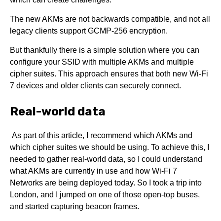
The new AKMs are not backwards compatible, and not all
legacy clients support GCMP-256 encryption.
But thankfully there is a simple solution where you can
configure your SSID with multiple AKMs and multiple
cipher suites. This approach ensures that both new Wi-Fi
7 devices and older clients can securely connect.
Real-world data
As part of this article, I recommend which AKMs and
which cipher suites we should be using. To achieve this, I
needed to gather real-world data, so I could understand
what AKMs are currently in use and how Wi-Fi 7
Networks are being deployed today. So I took a trip into
London, and I jumped on one of those open-top buses,
and started capturing beacon frames.