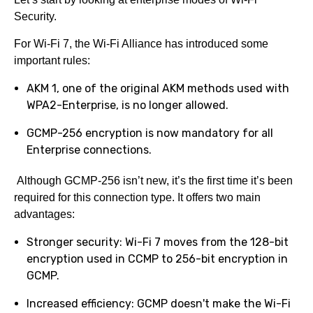
Security.
For Wi-Fi 7, the Wi-Fi Alliance has introduced some
important rules:
AKM 1, one of the original AKM methods used with
WPA2-Enterprise, is no longer allowed.
GCMP-256 encryption is now mandatory for all
Enterprise connections.
Although GCMP-256 isn’t new, it’s the first time it’s been
required for this connection type. It offers two main
advantages:
Stronger security: Wi-Fi 7 moves from the 128-bit
encryption used in CCMP to 256-bit encryption in
GCMP.
Increased efficiency: GCMP doesn't make the Wi-Fi