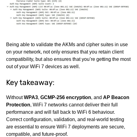
Being able to validate the AKMs and cipher suites in use
on your network, not only ensures that you retain client
compatibility, but also ensures that you’re getting the most
out of your WiFi 7 devices as well.
Key takeaway:
Without
WPA3
,
GCMP-256 encryption
, and
AP Beacon
Protection
, WiFi 7 networks cannot deliver their full
performance and will fall back to WiFi 6 behaviour.
Correct configuration, validation, and real-world testing
are essential to ensure WiFi 7 deployments are secure,
compatible, and future-proof.