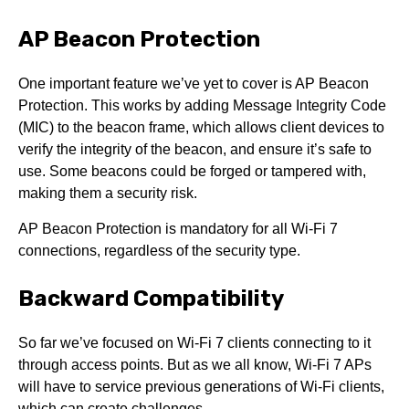
AP Beacon Protection
One important feature we’ve yet to cover is AP Beacon
Protection. This works by adding Message Integrity Code
(MIC) to the beacon frame, which allows client devices to
verify the integrity of the beacon, and ensure it’s safe to
use. Some beacons could be forged or tampered with,
making them a security risk.
AP Beacon Protection is mandatory for all Wi-Fi 7
connections, regardless of the security type.
Backward Compatibility
So far we’ve focused on Wi-Fi 7 clients connecting to it
through access points. But as we all know, Wi-Fi 7 APs
will have to service previous generations of Wi-Fi clients,
which can create challenges.