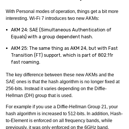
With Personal modes of operation, things get a bit more
interesting. Wi-Fi 7 introduces two new AKMs:
AKM 24: SAE (Simultaneous Authentication of
Equals) with a group dependent hash.
AKM 25: The same thing as AKM 24, but with Fast
Transition (FT) support, which is part of 802.11r
fast roaming.
The key difference between these new AKMs and the
SAE ones is that the hash algorithm is no longer fixed at
256-bits. Instead it varies depending on the Diffie-
Hellman (DH) group that is used.
For example if you use a Diffie-Hellman Group 21, your
hash algorithm is increased to 512-bits. In addition, Hash-
to-Element is enforced on all frequency bands, while
previously, it was only enforced on the 6GHz band.