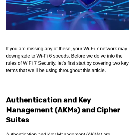
If you are missing any of these, your Wi-Fi 7 network may
downgrade to Wi-Fi 6 speeds. Before we delve into the
rules of WiFi 7 Security, let’s first start by covering two key
terms that we’ll be using throughout this article.
Authentication and Key
Management (AKMs) and Cipher
Suites
Authentication and Key Management (AKMs) are