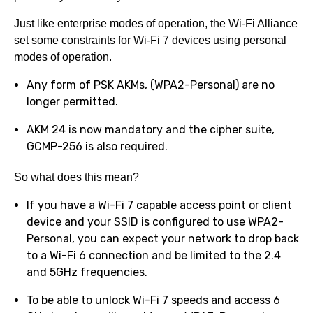
Just like enterprise modes of operation, the Wi-Fi Alliance
set some constraints for Wi-Fi 7 devices using personal
modes of operation.
Any form of PSK AKMs, (WPA2-Personal) are no
longer permitted.
AKM 24 is now mandatory and the cipher suite,
GCMP-256 is also required.
So what does this mean?
If you have a Wi-Fi 7 capable access point or client
device and your SSID is configured to use WPA2-
Personal, you can expect your network to drop back
to a Wi-Fi 6 connection and be limited to the 2.4
and 5GHz frequencies.
To be able to unlock Wi-Fi 7 speeds and access 6