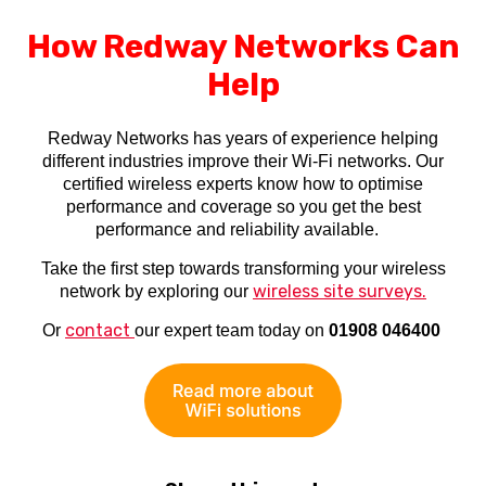
How Redway Networks Can
Help
Redway Networks has years of experience helping
different industries improve their Wi-Fi networks. Our
certified wireless experts know how to optimise
performance and coverage so you get the best
performance and reliability available.
Take the first step towards transforming your wireless
wireless site surveys.
network by exploring our
contact
Or
our expert team today on
01908 046400