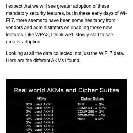
I expect that we will see greater adoption of these
mandatory security features, but in these early days of Wi-
Fi 7, there seems to have been some hesitancy from
vendors and administrators on enabling these new
features. Like WPA3, I think we’ll slowly start to see
greater adoption.
Looking at all the data collected, not just the WiFi 7 data.
Here are the different AKMs I found: