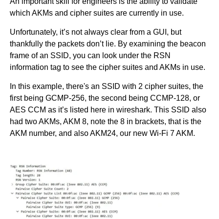
An important skill for engineers is the ability to validate
which AKMs and cipher suites are currently in use.
Unfortunately, it’s not always clear from a GUI, but
thankfully the packets don’t lie. By examining the beacon
frame of an SSID, you can look under the RSN
information tag to see the cipher suites and AKMs in use.
In this example, there's an SSID with 2 cipher suites, the
first being GCMP-256, the second being CCMP-128, or
AES CCM as it’s listed here in wireshark. This SSID also
had two AKMs, AKM 8, note the 8 in brackets, that is the
AKM number, and also AKM24, our new Wi-Fi 7 AKM.