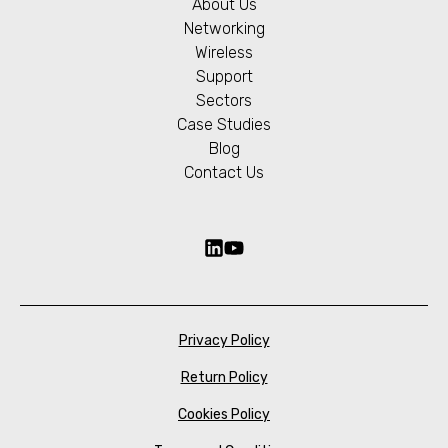
About Us
Networking
Wireless
Support
Sectors
Case Studies
Blog
Contact Us
Privacy Policy
Return Policy
Cookies Policy