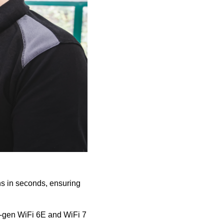
ons in seconds, ensuring
xt-gen WiFi 6E and WiFi 7