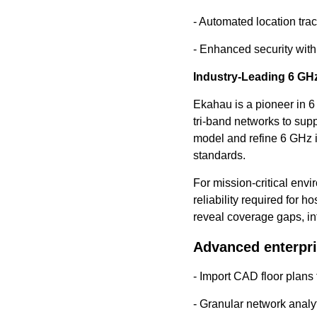
- Automated location trac
- Enhanced security wit
Industry-Leading 6 GHz
Ekahau is a pioneer in 6
tri-band networks to su
model and refine 6 GHz 
standards.
For mission-critical env
reliability required for 
reveal coverage gaps, in
Advanced enterpri
- Import CAD floor plans
- Granular network analy