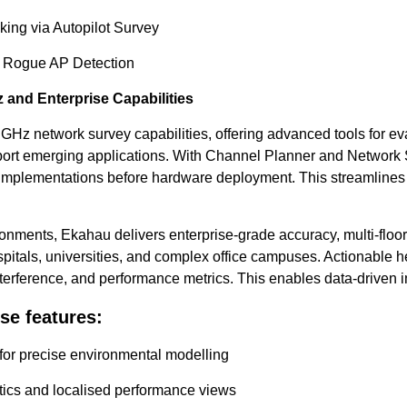
king via Autopilot Survey
h Rogue AP Detection
 and Enterprise Capabilities
 GHz network survey capabilities, offering advanced tools for ev
pport emerging applications. With Channel Planner and Network 
implementations before hardware deployment. This streamlines 
ironments, Ekahau delivers enterprise-grade accuracy, multi-floo
hospitals, universities, and complex office campuses. Actionable 
terference, and performance metrics. This enables data-driven
se features:
 for precise environmental modelling
tics and localised performance views