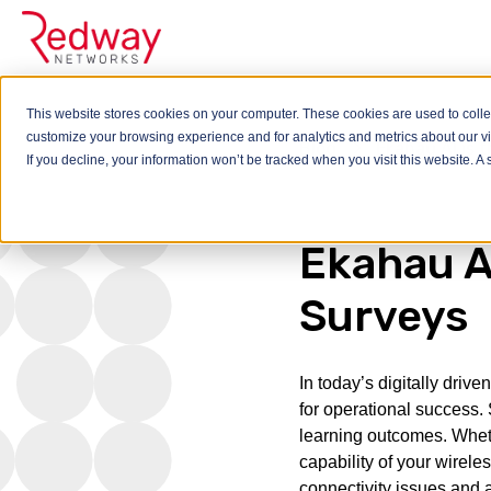
This website stores cookies on your computer. These cookies are used to colle
customize your browsing experience and for analytics and metrics about our vis
Blog
Ekahau AI is t
If you decline, your information won’t be tracked when you visit this website. 
Ekahau AI
Surveys
In today’s digitally dri
for operational success. S
learning outcomes. Wheth
capability of your wireles
connectivity issues and 