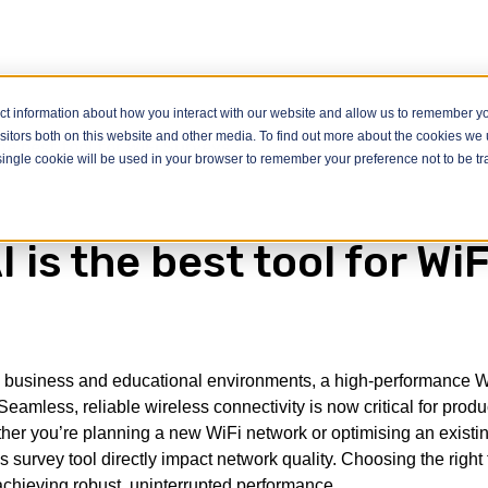
ct information about how you interact with our website and allow us to remember yo
itors both on this website and other media. To find out more about the cookies we u
he best tool for WiFi Surveys
A single cookie will be used in your browser to remember your preference not to be t
 is the best tool for WiF
ven business and educational environments, a high-performance W
eamless, reliable wireless connectivity is now critical for produc
er you’re planning a new WiFi network or optimising an existi
s survey tool directly impact network quality. Choosing the right 
achieving robust, uninterrupted performance.