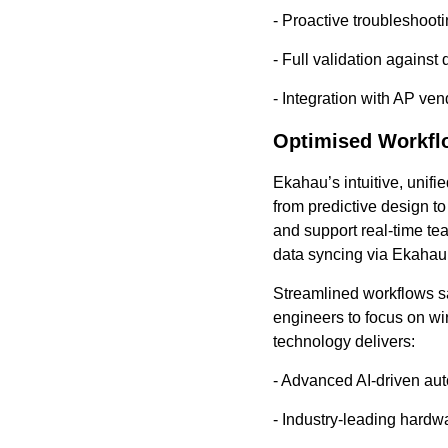
- Proactive troubleshoot
- Full validation against
- Integration with AP ve
Optimised Workfl
Ekahau’s intuitive, unif
from predictive design to
and support real-time te
data syncing via Ekahau
Streamlined workflows sa
engineers to focus on wi
technology delivers:
- Advanced AI-driven au
- Industry-leading hardw