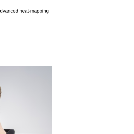
 advanced heat-mapping