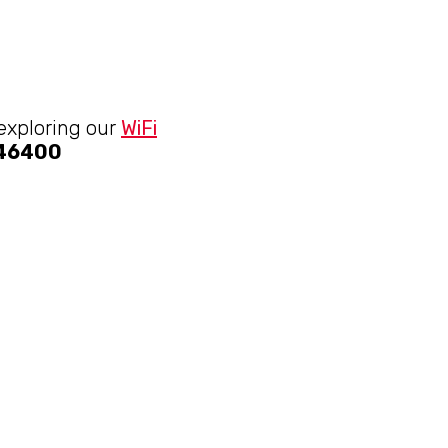
 exploring our
WiFi
046400