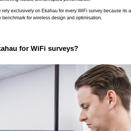
rely exclusively on Ekahau for every WiFi survey because its
ry benchmark for wireless design and optimisation.
ahau for WiFi surveys?