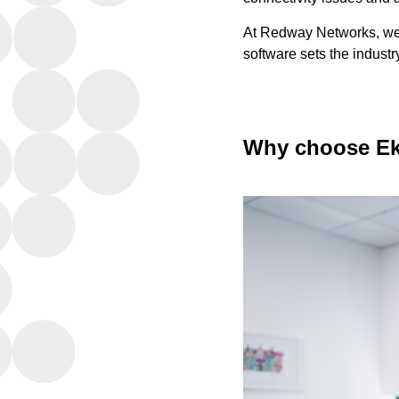
At Redway Networks, we 
software sets the indust
Why choose Ek