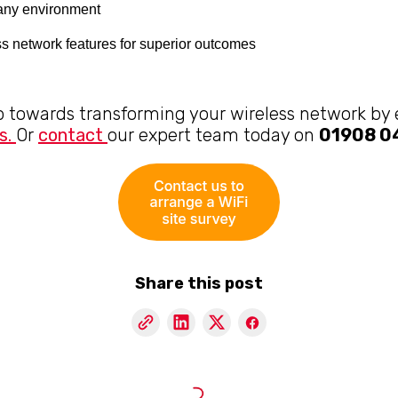
r any environment
s network features for superior outcomes
ep towards transforming your wireless network by
s.
Or
contact
our expert team today on
01908 
Share this post