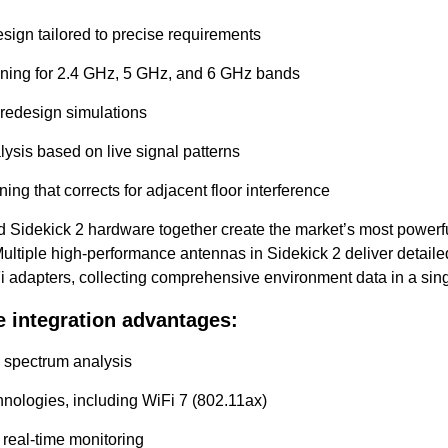
esign tailored to precise requirements
nning for 2.4 GHz, 5 GHz, and 6 GHz bands
 redesign simulations
lysis based on live signal patterns
ning that corrects for adjacent floor interference
 Sidekick 2 hardware together create the market’s most powerf
ultiple high-performance antennas in Sidekick 2 deliver detailed
Fi adapters, collecting comprehensive environment data in a sin
 integration advantages:
 spectrum analysis
chnologies, including WiFi 7 (802.11ax)
real-time monitoring