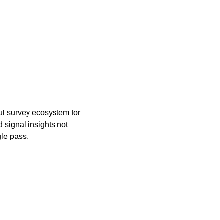
ul survey ecosystem for
 signal insights not
gle pass.