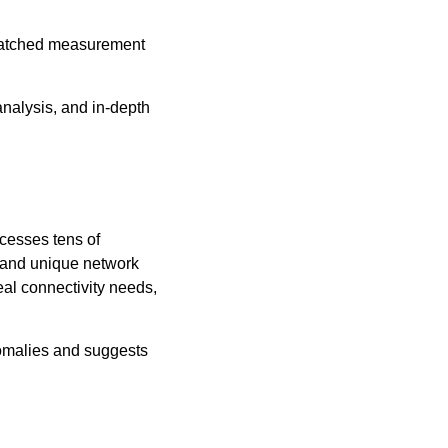
nmatched measurement
nalysis, and in-depth
ocesses tens of
s, and unique network
al connectivity needs,
nomalies and suggests