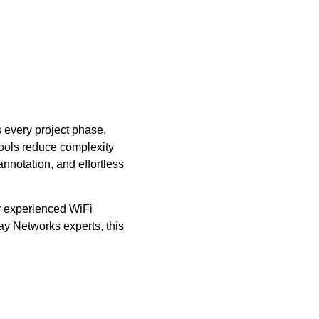
s every project phase,
 tools reduce complexity
nnotation, and effortless
ur experienced WiFi
ay Networks experts, this