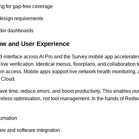
ing for gap-free coverage
 design requirements
ndor dashboards
ow and User Experience
ied interface across AI Pro and the Survey mobile app accelerate
 live verification. Identical menus, floorplans, and collaboration
am access. Mobile apps support live network health monitoring, a
 Cloud.
ve time, reduce errors, and boost productivity. This enables o
reless optimisation, not tool management. In the hands of Redw
tomation
are and software integration