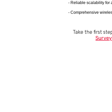
- Reliable scalability fo
- Comprehensive wireles
Take the first st
Survey