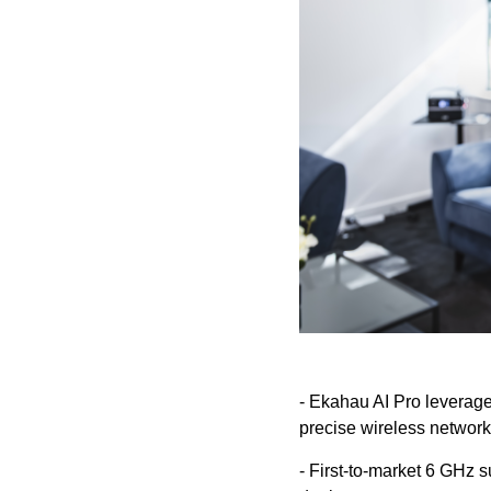
- Ekahau AI Pro leverages
precise wireless network
- First-to-market 6 GHz 