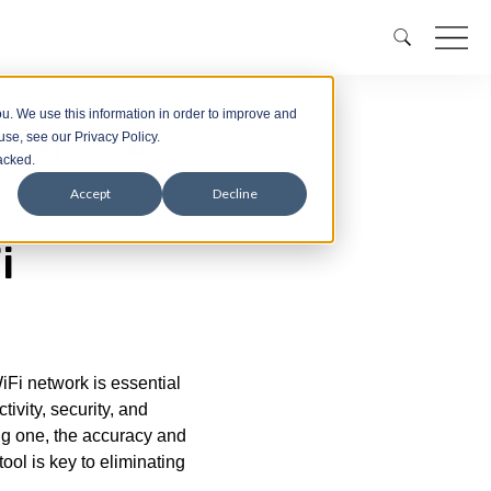
u. We use this information in order to improve and
se, see our Privacy Policy.
racked.
Accept
Decline
i
iFi network is essential
tivity, security, and
ng one, the accuracy and
tool is key to eliminating