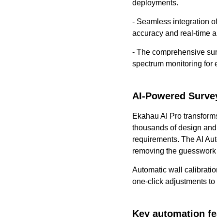
deployments.
- Seamless integration 
accuracy and real-time a
- The comprehensive surv
spectrum monitoring for e
AI-Powered Surve
Ekahau AI Pro transforms
thousands of design and A
requirements. The AI Aut
removing the guesswork
Automatic wall calibrati
one-click adjustments to 
Key automation fe