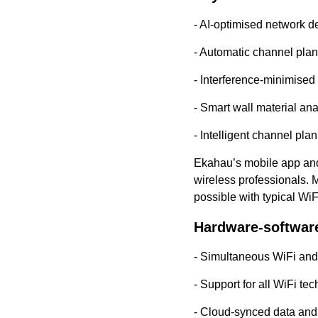
- AI-optimised network d
- Automatic channel pla
- Interference-minimised
- Smart wall material ana
- Intelligent channel plan
Ekahau’s mobile app and
wireless professionals. M
possible with typical Wi
Hardware-software
- Simultaneous WiFi and
- Support for all WiFi te
- Cloud-synced data and 