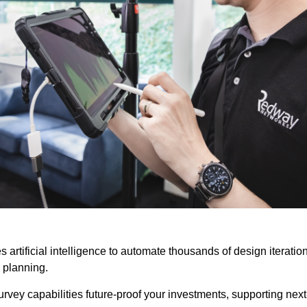
 artificial intelligence to automate thousands of design iterati
 planning.
survey capabilities future-proof your investments, supporting ne