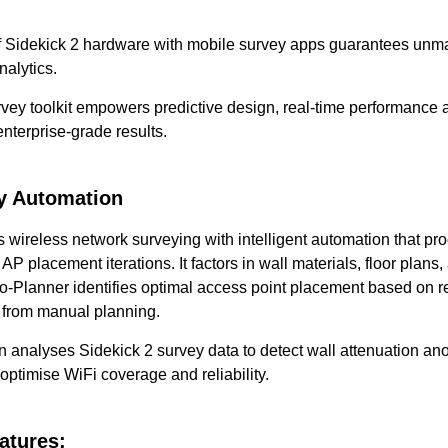
of Sidekick 2 hardware with mobile survey apps guarantees u
nalytics.
ey toolkit empowers predictive design, real-time performance a
nterprise-grade results.
y Automation
 wireless network surveying with intelligent automation that pr
P placement iterations. It factors in wall materials, floor plan
o-Planner identifies optimal access point placement based on re
 from manual planning.
on analyses Sidekick 2 survey data to detect wall attenuation a
optimise WiFi coverage and reliability.
atures: