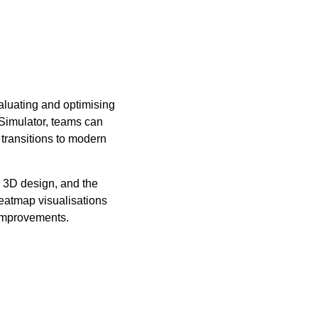
aluating and optimising
Simulator, teams can
transitions to modern
r 3D design, and the
heatmap visualisations
 improvements.