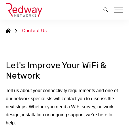
Contact Us
Let's Improve Your WiFi &
Network
Tell us about your connectivity requirements and one of
our network specialists will contact you to discuss the
next steps. Whether you need a WiFi survey, network
design, installation or ongoing support, we’re here to
help.