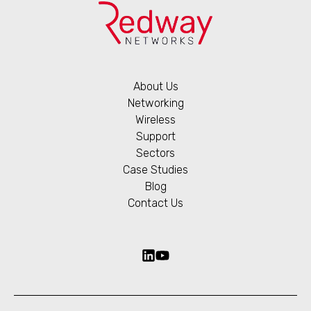
About Us
Networking
Wireless
Support
Sectors
Case Studies
Blog
Contact Us