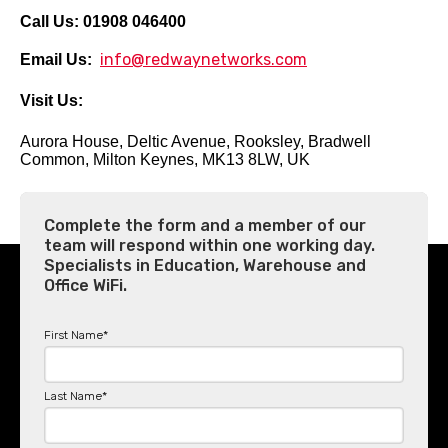
Call Us:
01908 046400
info@redwaynetworks.com
Email Us:
Visit Us:
Aurora House,
Deltic Avenue,
Rooksley,
Bradwell
Common,
Milton Keynes,
MK13 8LW,
UK
Complete the form and a member of our
team will respond within one working day.
Specialists in Education, Warehouse and
Office WiFi.
First Name
*
Last Name
*