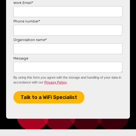
Work Email
*
Phone number
*
Organisation name
*
Message
By using this form you agree with the storage and handling of your data in
accordance with our
Privacy Policy
.